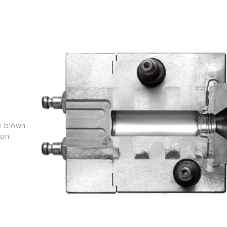
e blown
-on