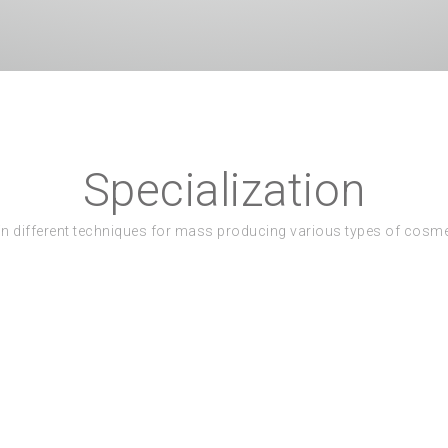
Specialization
in different techniques for mass producing various types of cosm