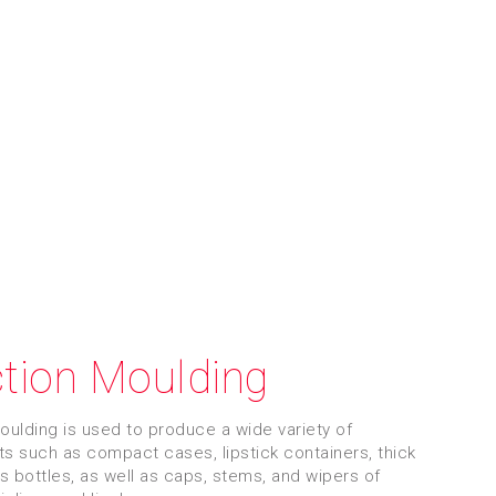
ction Moulding
moulding is used to produce a wide variety of
 such as compact cases, lipstick containers, thick
ss bottles, as well as caps, stems, and wipers of