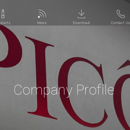
oducts
News
Download
Contact U
Company Profile