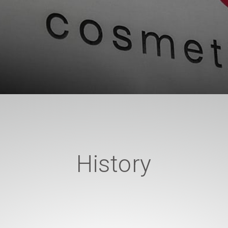
History