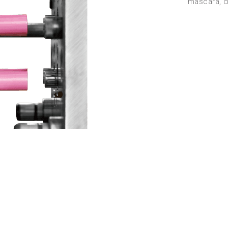
mascara, di