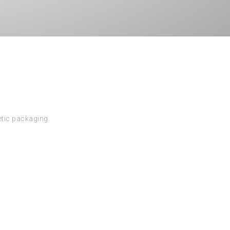
etic packaging.