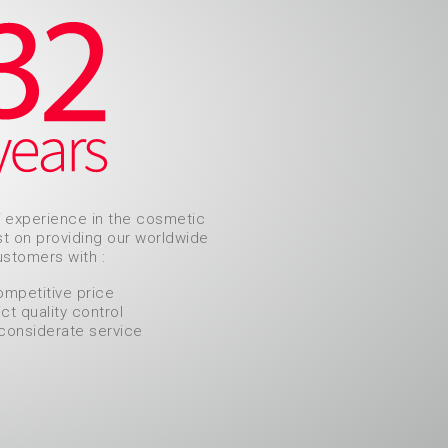
f experience in the cosmetic
ist on providing our worldwide
stomers with :
ompetitive price
ict quality control
considerate service