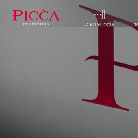
Company Profile
Pr