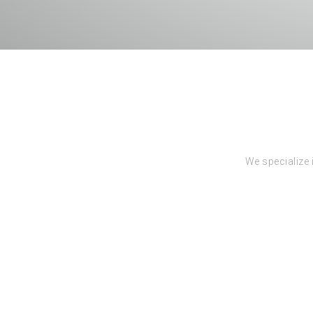
We specialize 