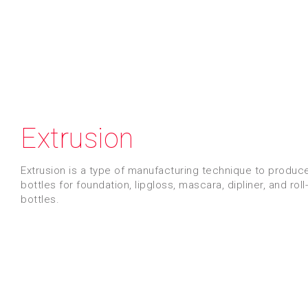
Extrusion
Extrusion is a type of manufacturing technique to produc
bottles for foundation, lipgloss, mascara, dipliner, and roll
bottles.