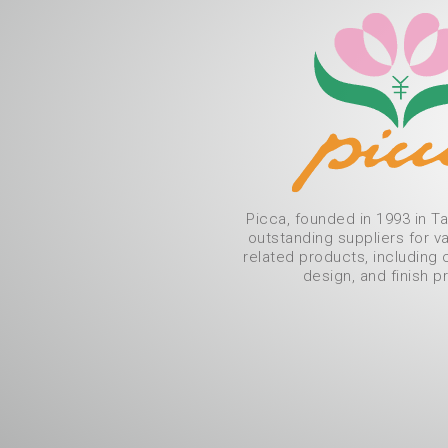
Picca, founded in 1993 in Ta
outstanding suppliers for v
related products, including 
design, and finish p