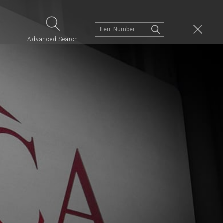
s
Advanced Search