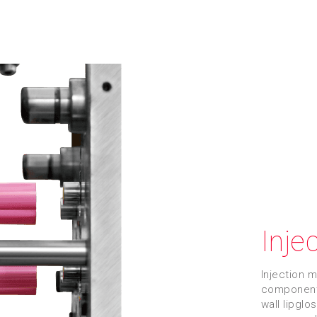
Inje
Injection 
components
wall lipglo