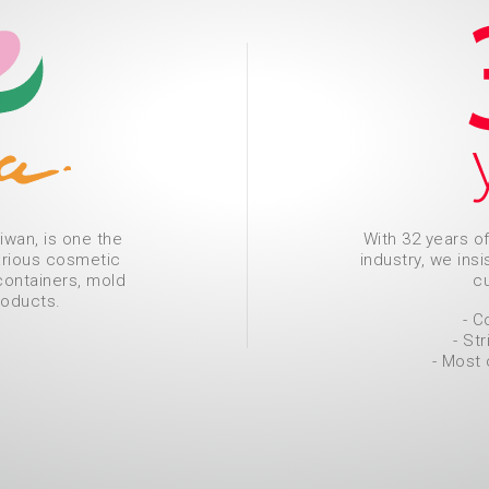
iwan, is one the
With 32 years o
arious cosmetic
industry, we ins
containers, mold
cu
roducts.
- C
- Str
- Most 