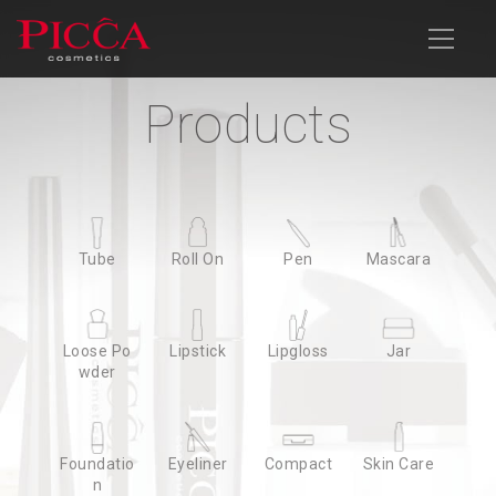
Products
Products
Company Profile
Products
News
Download
Contact Us
Advanced Search
Tube
Tube
Roll On
Roll On
Pen
Pen
Mascara
Mascara
Loose Po
Loose Po
Lipstick
Lipstick
Lipgloss
Lipgloss
Jar
Jar
wder
wder
Foundatio
Foundatio
Eyeliner
Eyeliner
Compact
Compact
Skin Care
Skin Care
n
n