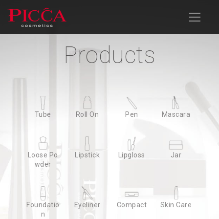
Products
Products
Company Profile
Products
News
Download
Contact Us
Advanced Search
Tube
Tube
Roll On
Roll On
Pen
Pen
Mascara
Mascara
Loose Po
Loose Po
Lipstick
Lipstick
Lipgloss
Lipgloss
Jar
Jar
wder
wder
Foundatio
Foundatio
Eyeliner
Eyeliner
Compact
Compact
Skin Care
Skin Care
n
n