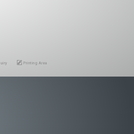
uiry
Printing Area