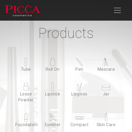
Products
Products
Company Profile
Products
News
Download
Contact Us
Advanced Search
Tube
Tube
Roll On
Roll On
Pen
Pen
Mascara
Mascara
Loose
Loose
Lipstick
Lipstick
Lipgloss
Lipgloss
Jar
Jar
Powder
Powder
Foundation
Foundation
Eyeliner
Eyeliner
Compact
Compact
Skin Care
Skin Care