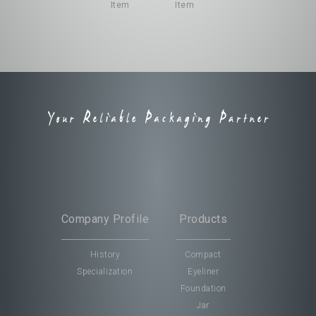
Company Profile
Company Profile
Products
Products
History
History
Compact
Compact
Specialization
Specialization
Eyeliner
Eyeliner
Foundation
Foundation
Jar
Jar